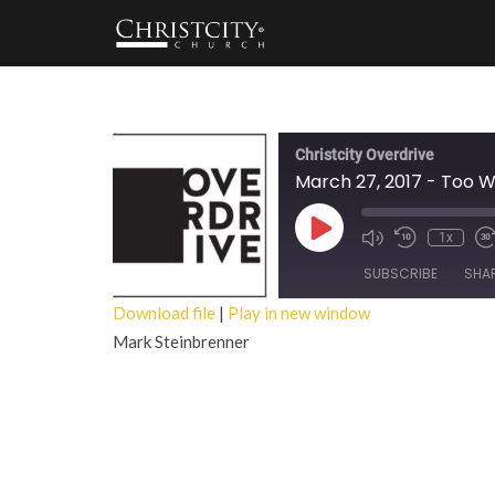
Christcity Overdrive
March 27, 2017 - Too 
Play
1x
Episode
SUBSCRIBE
SHA
Download file
|
Play in new window
Mark Steinbrenner
SHARE
RSS FEED
LINK
EMBED