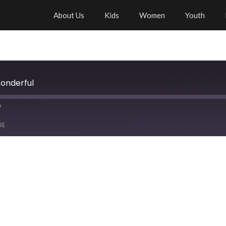
About Us
Kids
Women
Youth
Wonderful
RE