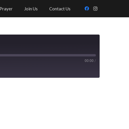
Prayer
Join Us
Contact Us
00:00
/