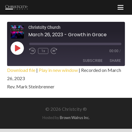
Christcity Church
March 26, 2023 - Growth in Grace
Play
1x
00:00
/
Episode
SUBSCRIBE
SHARE
Download file
|
Play in new window
|
Recorded on March
26, 2023
SHARE
RSS FEED
Rev. Mark Steinbrenner
LINK
EMBED
©
2026 Christcity ®
Hosted by
Brown Walrus Inc.