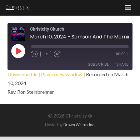
Christcity Church
March 10, 2024 - Samson And The Morning Sun
Play
1x
00:00
/
Episode
SUBSCRIBE
SHARE
Download file
|
Play in new window
|
Recorded on March
10, 2024
SHARE
RSS FEED
Rev. Ron Steinbrenner
LINK
EMBED
©
2026 Christcity ®
Hosted by
Brown Walrus Inc.