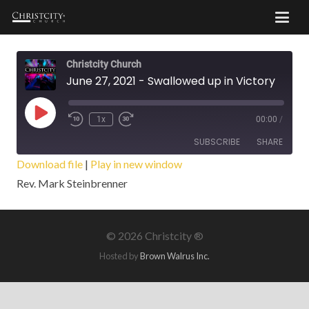
Christcity Church
June 27, 2021 - Swallowed up in Victory
Play
1x
00:00
/
Episode
SUBSCRIBE
SHARE
Download file
|
Play in new window
Rev. Mark Steinbrenner
SHARE
RSS FEED
LINK
©
2026 Christcity ®
EMBED
Hosted by
Brown Walrus Inc.