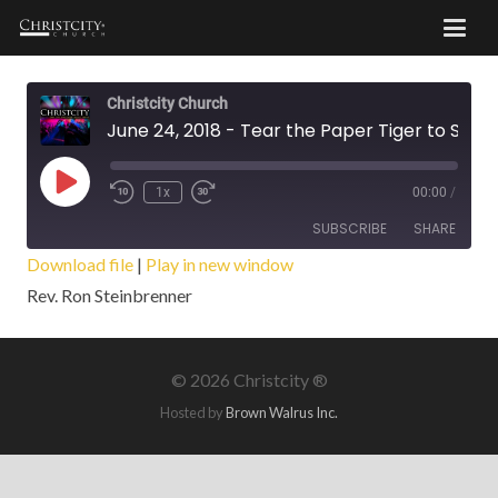
Christcity Church
June 24, 2018 - Tear the Paper Tiger to Shreds
Play
1x
00:00
/
Episode
SUBSCRIBE
SHARE
Download file
|
Play in new window
Rev. Ron Steinbrenner
SHARE
RSS FEED
LINK
©
2026 Christcity ®
EMBED
Hosted by
Brown Walrus Inc.