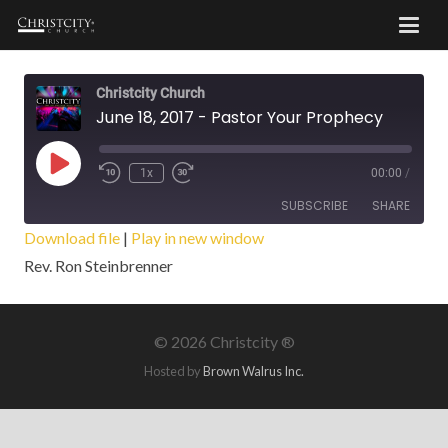
Christcity Church
June 18, 2017 - Pastor Your Prophecy
Play
1x
00:00
/
Episode
SUBSCRIBE
SHARE
Download file
|
Play in new window
Rev. Ron Steinbrenner
SHARE
RSS FEED
LINK
©
2026 Christcity ®
EMBED
Hosted by
Brown Walrus Inc.