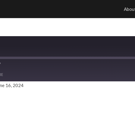
Abou
RE
ne 16, 2024