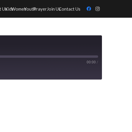
t Us
Kids
Women
Youth
Prayer
Join Us
Contact Us
00:00
/