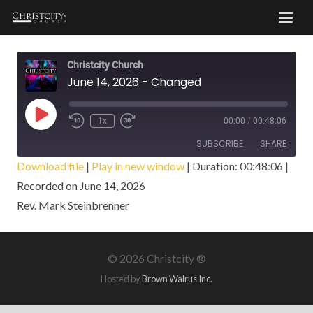
Christcity Church
June 14, 2026 - Changed
Play
1x
00:00
/
00:48:06
Episode
SUBSCRIBE
SHARE
Download file
|
Play in new window
|
Duration: 00:48:06
|
Recorded on June 14, 2026
SHARE
RSS FEED
Rev. Mark Steinbrenner
LINK
EMBED
©
2026 Christcity ®
Hosted by
Brown Walrus Inc.