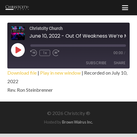
Christcity Church
June 10, 2022 - Out Of Weakness We’re Made Strong
Play
1x
00:00
/
Episode
SUBSCRIBE
SHARE
Download file
|
Play in new window
|
Recorded on July 10,
2022
SHARE
RSS FEED
Rev. Ron Steinbrenner
LINK
EMBED
©
2026 Christcity ®
Hosted by
Brown Walrus Inc.