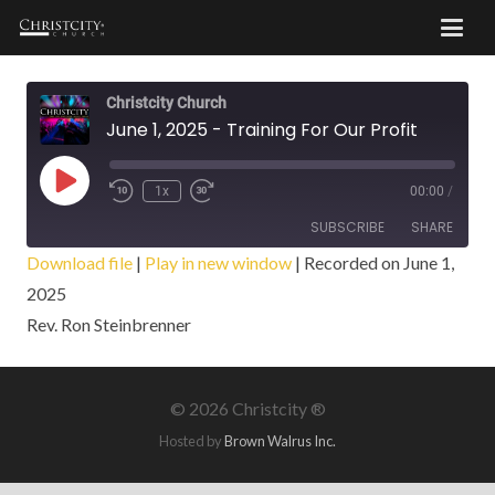
Christcity Church
June 1, 2025 - Training For Our Profit
Play
1x
00:00
/
Episode
SUBSCRIBE
SHARE
Download file
|
Play in new window
|
Recorded on June 1,
2025
SHARE
RSS FEED
Rev. Ron Steinbrenner
LINK
EMBED
©
2026 Christcity ®
Hosted by
Brown Walrus Inc.