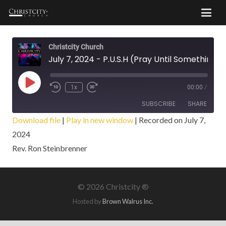
Christcity Church
July 7, 2024 - P.U.S.H (Pray Until Something Happens)
Play
1x
00:00
/
Episode
SUBSCRIBE
SHARE
Download file
|
Play in new window
|
Recorded on July 7,
2024
SHARE
RSS FEED
Rev. Ron Steinbrenner
LINK
EMBED
©
2026 Christcity ®
Hosted by
Brown Walrus Inc.