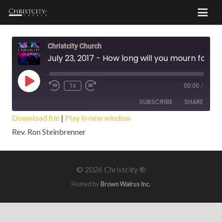
Christcity Church
July 23, 2017 - How long will you mourn for Saul?
Play
1x
00:00
/
Episode
SUBSCRIBE
SHARE
Download file
|
Play in new window
Rev. Ron Steinbrenner
SHARE
RSS FEED
LINK
©
2026 Christcity ®
EMBED
Hosted by
Brown Walrus Inc.