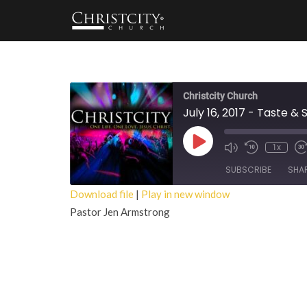
Christcity Church
July 16, 2017 - Taste & 
Play
1x
Episode
SUBSCRIBE
SHA
Download file
|
Play in new window
Pastor Jen Armstrong
SHARE
RSS FEED
LINK
EMBED