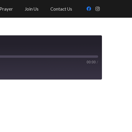
Prayer
Join Us
Contact Us
00:00
/