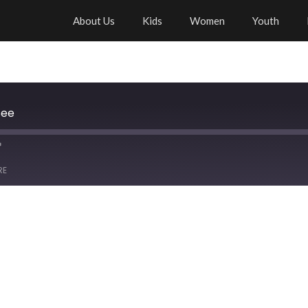
About Us
Kids
Women
Youth
See
RE