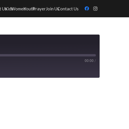
t Us
Kids
Women
Youth
Prayer
Join Us
Contact Us
00:00
/