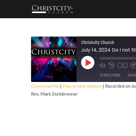
Christcity Church
July 14, 2024 Do I not f
Play
1x
Episode
SUBSCRIBE
SHA
Download file
|
Play in new window
|
Recorded on Ju
Rev. Mark Steinbrenner
SHARE
RSS FEED
LINK
EMBED