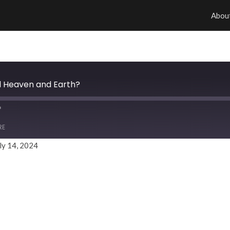
Abou
ill Heaven and Earth?
RE
ly 14, 2024