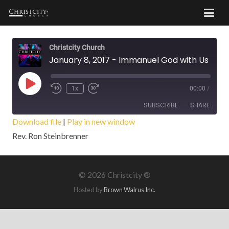
Christcity Church
January 8, 2017 - Immanuel God with Us ! - Part 3
Play
1x
00:00
/
Episode
SUBSCRIBE
SHARE
Download file
|
Play in new window
Rev. Ron Steinbrenner
SHARE
RSS FEED
LINK
©
2026 Christcity ®
EMBED
Hosted by
Brown Walrus Inc.