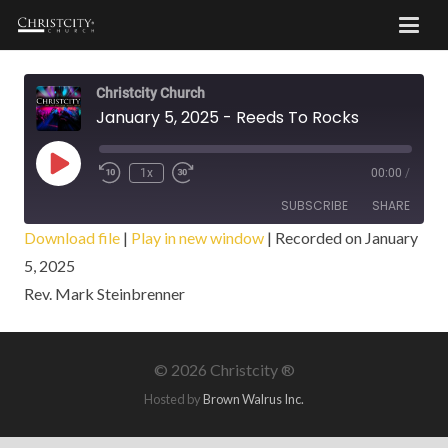
Christcity Church
January 5, 2025 - Reeds To Rocks
Play
1x
00:00
/
Episode
SUBSCRIBE
SHARE
Download file
|
Play in new window
|
Recorded on January
5, 2025
SHARE
RSS FEED
Rev. Mark Steinbrenner
LINK
EMBED
©
2026 Christcity ®
Hosted by
Brown Walrus Inc.