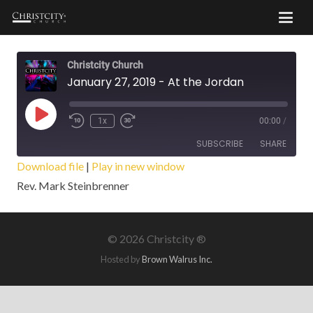
Christcity Church
January 27, 2019 - At the Jordan
Play
1x
00:00
/
Episode
SUBSCRIBE
SHARE
Download file
|
Play in new window
Rev. Mark Steinbrenner
SHARE
RSS FEED
LINK
©
2026 Christcity ®
EMBED
Hosted by
Brown Walrus Inc.