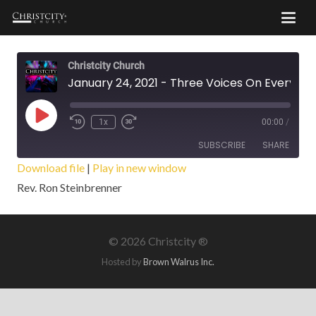
Christcity Church
January 24, 2021 - Three Voices On Every Battlefield
Play
1x
00:00
/
Episode
SUBSCRIBE
SHARE
Download file
|
Play in new window
Rev. Ron Steinbrenner
SHARE
RSS FEED
LINK
©
2026 Christcity ®
EMBED
Hosted by
Brown Walrus Inc.