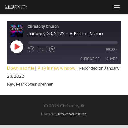
Christcity Church
January 23, 2022 - A Better Name
Play
1x
00:00
/
Episode
SUBSCRIBE
SHARE
Download file
|
Play in new window
|
Recorded on January
23, 2022
SHARE
RSS FEED
Rev. Mark Steinbrenner
LINK
EMBED
©
2026 Christcity ®
Hosted by
Brown Walrus Inc.