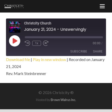
Christcity Church
January 21, 2024 - Unswervingly
Play
1x
00:00
/
Episode
SUBSCRIBE
SHARE
Download file
|
Play in new window
|
Recorded on January
21, 2024
SHARE
RSS FEED
Rev. Mark Steinbrenner
LINK
EMBED
©
2026 Christcity ®
Hosted by
Brown Walrus Inc.