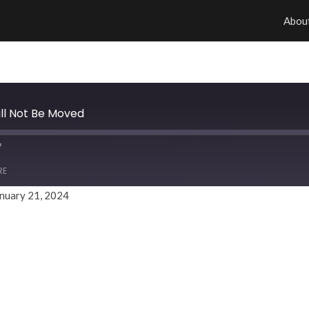
Abou
all Not Be Moved
RE
nuary 21, 2024