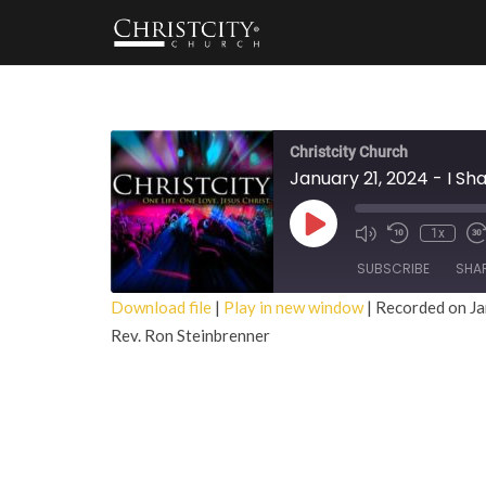
Christcity Church
January 21, 2024 - I Sh
Play
1x
Episode
SUBSCRIBE
SHA
Download file
|
Play in new window
|
Recorded on Ja
Rev. Ron Steinbrenner
SHARE
RSS FEED
LINK
EMBED