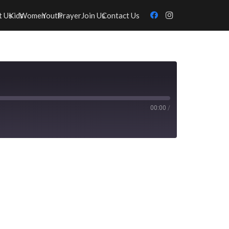
t Us
Kids
Women
Youth
Prayer
Join Us
Contact Us
00:00
/