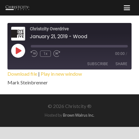
Christcity Overdrive
January 21, 2019 - Wood
Play
1x
00:00
/
Episode
SUBSCRIBE
SHARE
Download file
|
Play in new window
Mark Steinbrenner
SHARE
RSS FEED
LINK
©
2026 Christcity ®
EMBED
Hosted by
Brown Walrus Inc.