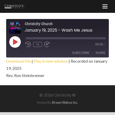
Christcity Church
January 19, 2025 - Wash Me Jesus
Play
1x
00:00
/
Episode
SUBSCRIBE
SHARE
Download file
|
Play in new window
|
Recorded on January
19, 2025
SHARE
RSS FEED
Rev. Ron Steinbrenner
LINK
EMBED
©
2026 Christcity ®
Hosted by
Brown Walrus Inc.