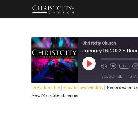
Christcity Church
January 16, 2022 - Hee
Play
1x
Episode
SUBSCRIBE
SHA
Download file
|
Play in new window
|
Recorded on Ja
Rev. Mark Steinbrenner
SHARE
RSS FEED
LINK
EMBED