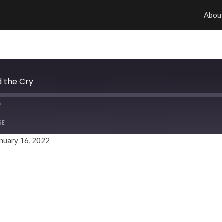
Abou
d the Cry
RE
nuary 16, 2022