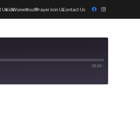
t Us
Kids
Women
Youth
Prayer
Join Us
Contact Us
00:00
/