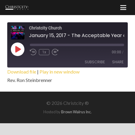
Christcity Church
January 15, 2017 - The Acceptable Year of the Lord
Play
1x
00:00
/
Episode
SUBSCRIBE
SHARE
Download file
|
Play in new window
Rev. Ron Steinbrenner
SHARE
RSS FEED
LINK
©
2026 Christcity ®
EMBED
Hosted by
Brown Walrus Inc.