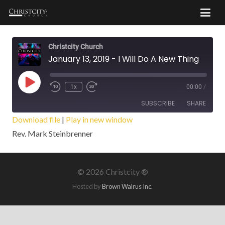
Christcity Church
January 13, 2019 - I Will Do A New Thing
Play
1x
00:00
/
Episode
SUBSCRIBE
SHARE
Download file
|
Play in new window
Rev. Mark Steinbrenner
SHARE
RSS FEED
LINK
©
2026 Christcity ®
EMBED
Hosted by
Brown Walrus Inc.