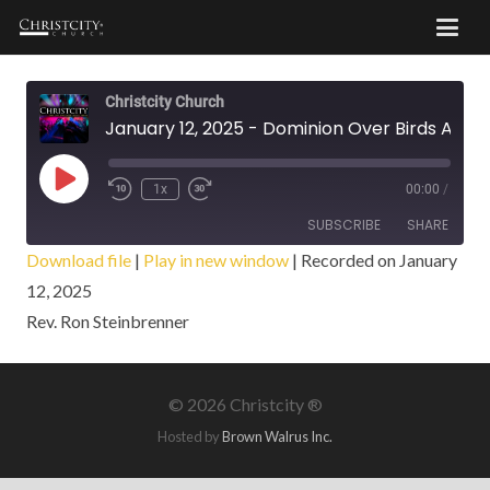
Christcity Church
January 12, 2025 - Dominion Over Birds And Beasts
Play
1x
00:00
/
Episode
SUBSCRIBE
SHARE
Download file
|
Play in new window
|
Recorded on January
12, 2025
SHARE
RSS FEED
Rev. Ron Steinbrenner
LINK
EMBED
©
2026 Christcity ®
Hosted by
Brown Walrus Inc.