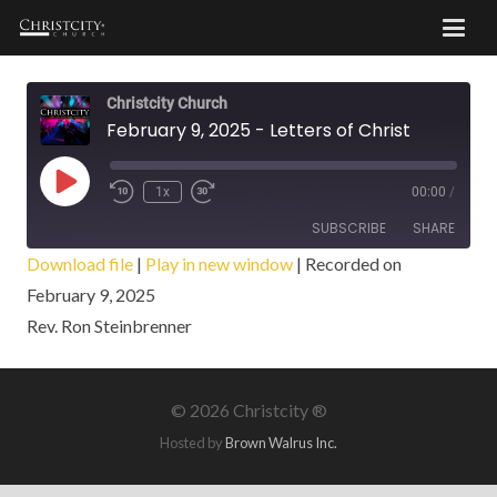
Christcity Church
February 9, 2025 - Letters of Christ
Play
1x
00:00
/
Episode
SUBSCRIBE
SHARE
Download file
|
Play in new window
|
Recorded on
February 9, 2025
SHARE
RSS FEED
Rev. Ron Steinbrenner
LINK
EMBED
©
2026 Christcity ®
Hosted by
Brown Walrus Inc.