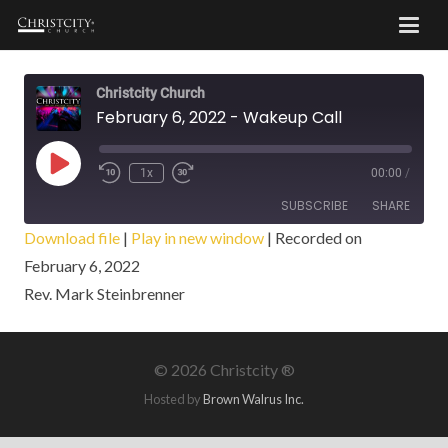
Christcity Church
February 6, 2022 - Wakeup Call
Play
1x
00:00
/
Episode
SUBSCRIBE
SHARE
Download file
|
Play in new window
|
Recorded on
February 6, 2022
SHARE
RSS FEED
Rev. Mark Steinbrenner
LINK
EMBED
©
2026 Christcity ®
Hosted by
Brown Walrus Inc.