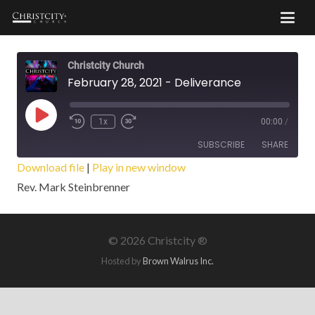
Christcity Church
February 28, 2021 - Deliverance
Play
1x
00:00
/
Episode
SUBSCRIBE
SHARE
Download file
|
Play in new window
Rev. Mark Steinbrenner
SHARE
RSS FEED
LINK
©
2026 Christcity ®
EMBED
Hosted by
Brown Walrus Inc.