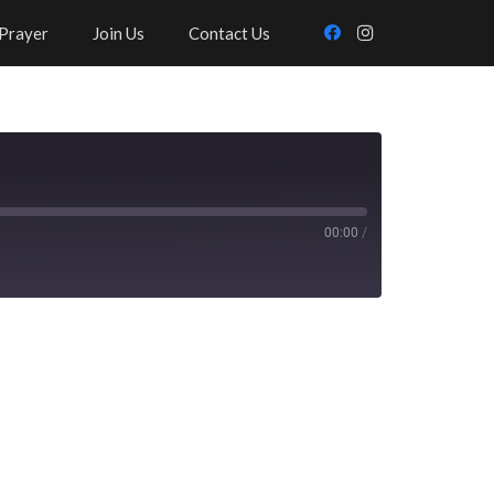
Prayer
Join Us
Contact Us
00:00
/