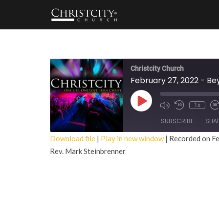
Christcity Church
February 27, 2022 - B
Play
1x
Episode
SUBSCRIBE
SHA
Download file
|
Play in new window
|
Recorded on Fe
Rev. Mark Steinbrenner
SHARE
RSS FEED
LINK
EMBED