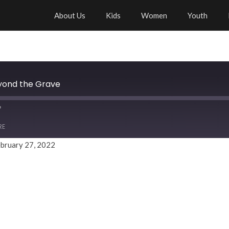
About Us
Kids
Women
Youth
eyond the Grave
RE
bruary 27, 2022