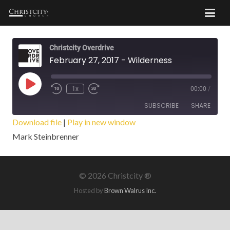
Christcity Overdrive
February 27, 2017 - Wilderness
Play
1x
00:00
/
Episode
SUBSCRIBE
SHARE
Download file
|
Play in new window
Mark Steinbrenner
SHARE
RSS FEED
LINK
©
2026 Christcity ®
EMBED
Hosted by
Brown Walrus Inc.