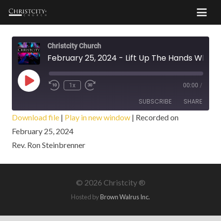
Christcity Church
February 25, 2024 - Lift Up The Hands Which Hang Down
Play
1x
00:00
/
Episode
SUBSCRIBE
SHARE
Download file
|
Play in new window
|
Recorded on
February 25, 2024
SHARE
RSS FEED
Rev. Ron Steinbrenner
LINK
EMBED
©
2026 Christcity ®
Hosted by
Brown Walrus Inc.