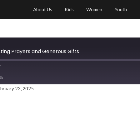
About Us
Kids
Women
Youth
sting Prayers and Generous Gifts
RE
bruary 23, 2025