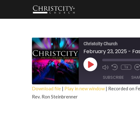
Christcity Church
February 23, 2025 - Fa
Play
1x
Episode
SUBSCRIBE
SHA
Download file
|
Play in new window
|
Recorded on Fe
Rev. Ron Steinbrenner
SHARE
RSS FEED
LINK
EMBED