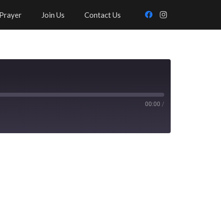
Prayer
Join Us
Contact Us
00:00
/