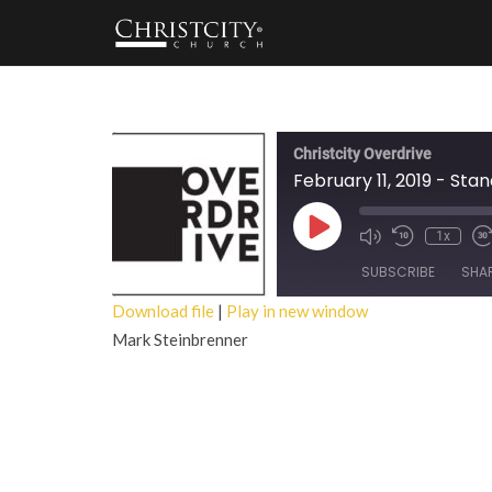
Christcity Overdrive
February 11, 2019 - Stan
Play
1x
Episode
SUBSCRIBE
SHA
Download file
|
Play in new window
Mark Steinbrenner
SHARE
RSS FEED
LINK
EMBED