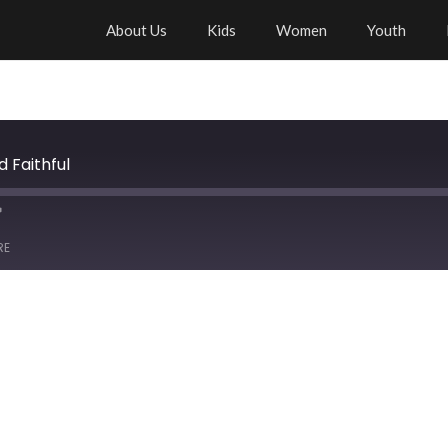
About Us
Kids
Women
Youth
d Faithful
RE