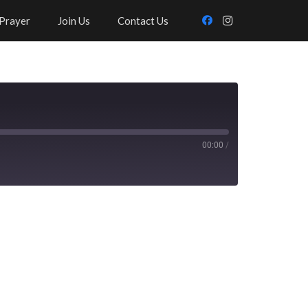
Prayer
Join Us
Contact Us
00:00
/