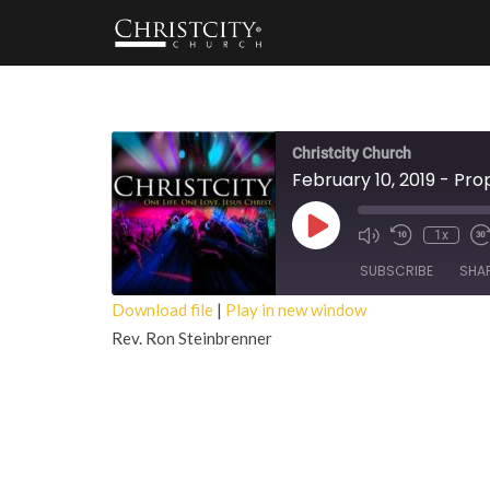
Christcity Church
February 10, 2019 - Proph
Play
1x
Episode
SUBSCRIBE
SHA
Download file
|
Play in new window
Rev. Ron Steinbrenner
SHARE
RSS FEED
LINK
EMBED