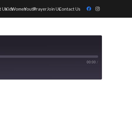
t Us
Kids
Women
Youth
Prayer
Join Us
Contact Us
00:00
/