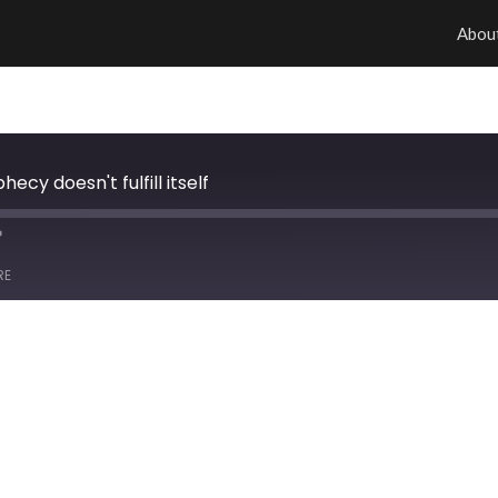
Abou
ecy doesn't fulfill itself
RE