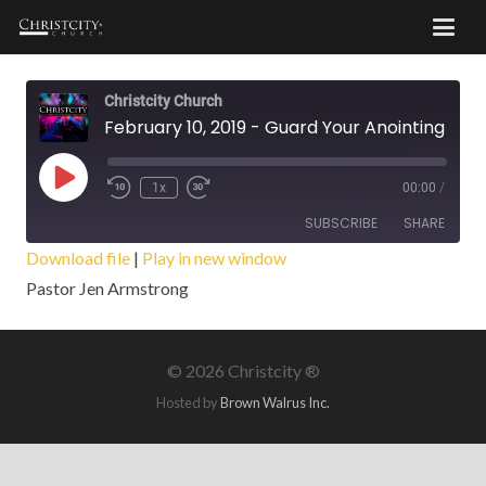
Christcity Church
February 10, 2019 - Guard Your Anointing
Play
1x
00:00
/
Episode
SUBSCRIBE
SHARE
Download file
|
Play in new window
Pastor Jen Armstrong
SHARE
RSS FEED
LINK
©
2026 Christcity ®
EMBED
Hosted by
Brown Walrus Inc.