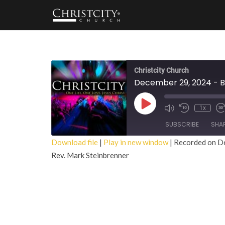
Christcity Church
December 29, 2024 - B
Play
1x
Episode
SUBSCRIBE
SHA
Download file
|
Play in new window
|
Recorded on D
Rev. Mark Steinbrenner
SHARE
RSS FEED
LINK
EMBED