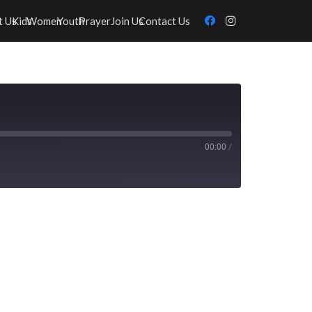
t Us
Kids
Women
Youth
Prayer
Join Us
Contact Us
00:00
/