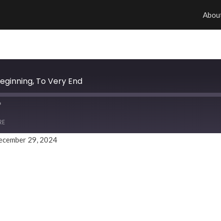
Abou
eginning, To Very End
RE
ecember 29, 2024