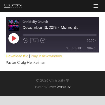
Christcity Church
December 16, 2018 - Moments
Play
1x
00:00
/
Episode
SUBSCRIBE
SHARE
Download file
|
Play in new window
Pastor Craig Henkelman
SHARE
RSS FEED
LINK
©
2026 Christcity ®
EMBED
Hosted by
Brown Walrus Inc.