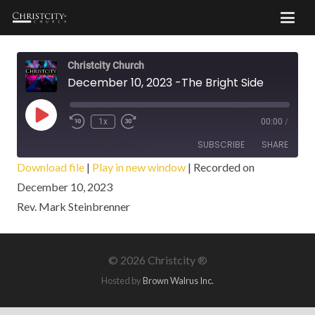
Christcity Church
December 10, 2023 -The Bright Side
Play
1x
00:00
/
Episode
SUBSCRIBE
SHARE
Download file
|
Play in new window
|
Recorded on
December 10, 2023
SHARE
RSS FEED
Rev. Mark Steinbrenner
LINK
EMBED
©
2026 Christcity ®
Hosted by
Brown Walrus Inc.