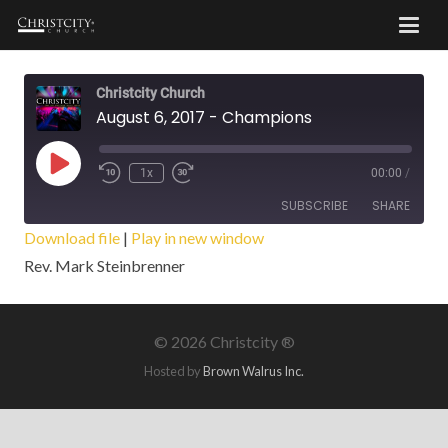
Christcity Church
August 6, 2017 - Champions
Play
1x
00:00
/
Episode
SUBSCRIBE
SHARE
Download file
|
Play in new window
Rev. Mark Steinbrenner
SHARE
RSS FEED
LINK
©
2026 Christcity ®
EMBED
Hosted by
Brown Walrus Inc.