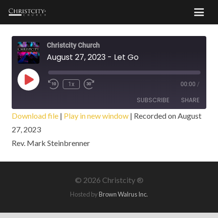
Christcity Church
August 27, 2023 - Let Go
Play
1x
00:00
/
Episode
SUBSCRIBE
SHARE
Download file
|
Play in new window
|
Recorded on August
27, 2023
SHARE
RSS FEED
Rev. Mark Steinbrenner
LINK
EMBED
©
2026 Christcity ®
Hosted by
Brown Walrus Inc.