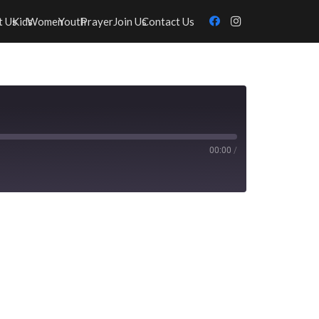
t Us
Kids
Women
Youth
Prayer
Join Us
Contact Us
00:00
/