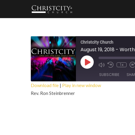
Christcity Church
August 19, 2018 - Wort
Play
1x
Episode
SUBSCRIBE
SHA
Download file
|
Play in new window
Rev. Ron Steinbrenner
SHARE
RSS FEED
LINK
EMBED