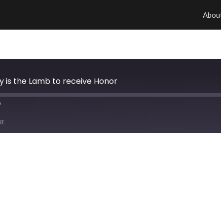
Abou
hy is the Lamb to receive Honor
RE