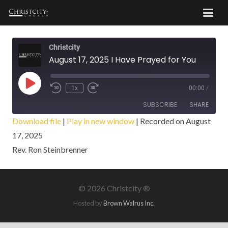
Christcity
August 17, 2025 I Have Prayed for You
Play
1x
00:00
/
Episode
SUBSCRIBE
SHARE
Download file
|
Play in new window
|
Recorded on August
17, 2025
SHARE
RSS FEED
Rev. Ron Steinbrenner
LINK
EMBED
©
2026 Christcity ®
Hosted by
Brown Walrus Inc.