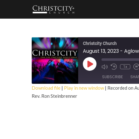
Christcity Church
August 13, 2023 - Aglow
Play
1x
Episode
SUBSCRIBE
SHA
Download file
|
Play in new window
|
Recorded on A
Rev. Ron Steinbrenner
SHARE
RSS FEED
LINK
EMBED