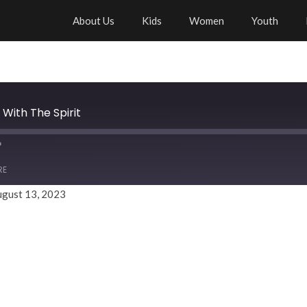
About Us
Kids
Women
Youth
 With The Spirit
RE
ugust 13, 2023