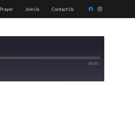
Prayer
Join Us
Contact Us
00:00
/