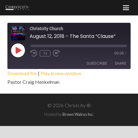
Christcity Church
August 12, 2018 - The Santa “Clause”
Play
1x
00:00
/
Episode
SUBSCRIBE
SHARE
Download file
|
Play in new window
Pastor Craig Henkelman
SHARE
RSS FEED
LINK
©
2026 Christcity ®
EMBED
Hosted by
Brown Walrus Inc.