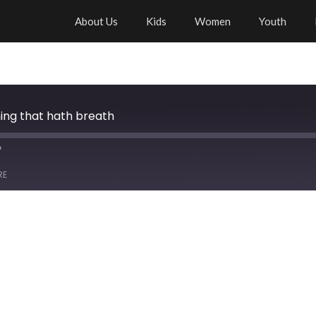
About Us
Kids
Women
Youth
thing that hath breath
RE