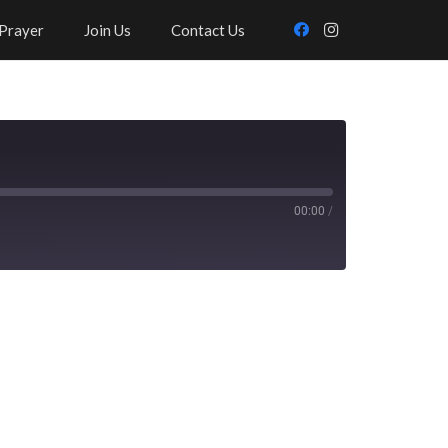
Prayer
Join Us
Contact Us
00:00
/