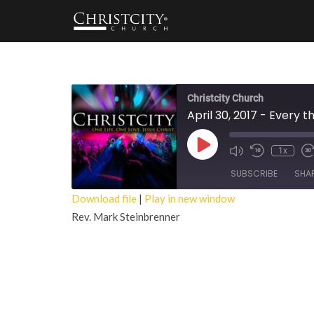
Christcity Church
April 30, 2017 - Every 
Play
1x
Episode
SUBSCRIBE
SHA
Download file
|
Play in new window
Rev. Mark Steinbrenner
SHARE
RSS FEED
LINK
EMBED