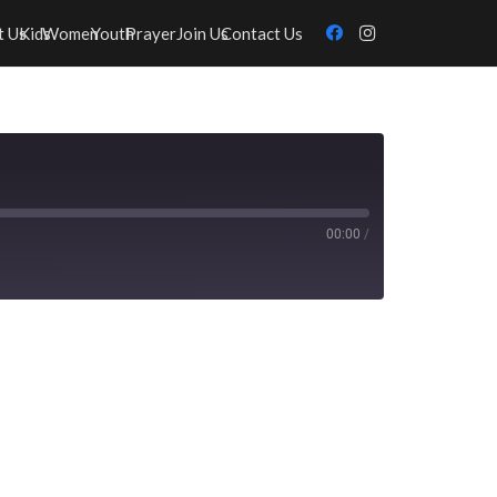
t Us
Kids
Women
Youth
Prayer
Join Us
Contact Us
00:00
/