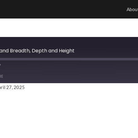
Abou
h and Breadth, Depth and Height
RE
ril 27, 2025