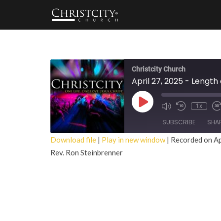
Christcity Church
April 27, 2025 - Lengt
Play
1x
Episode
SUBSCRIBE
SHA
Download file
|
Play in new window
|
Recorded on Ap
Rev. Ron Steinbrenner
SHARE
RSS FEED
LINK
EMBED