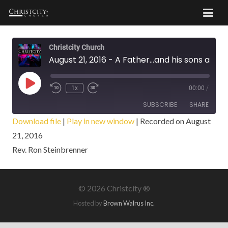
Christcity Church
August 21, 2016 - A Father...and his sons and daughters
Play
1x
00:00
/
Episode
SUBSCRIBE
SHARE
Download file
|
Play in new window
|
Recorded on August
21, 2016
SHARE
RSS FEED
Rev. Ron Steinbrenner
LINK
EMBED
©
2026 Christcity ®
Hosted by
Brown Walrus Inc.