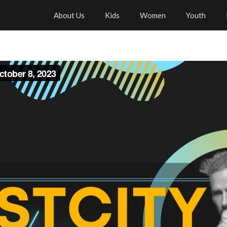
About Us
Kids
Women
Youth