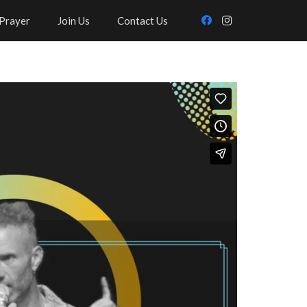
Prayer
Join Us
Contact Us